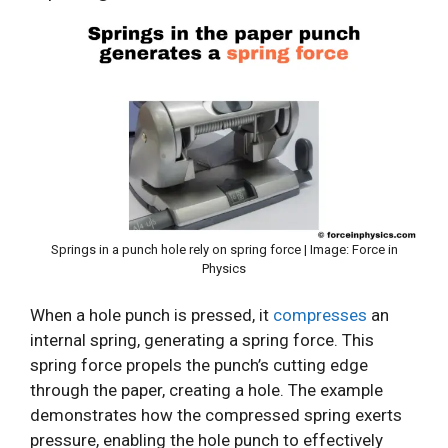
Springs in a punch hole rely on spring force | Image: Force in
Physics
When a hole punch is pressed, it
compresses
an
internal spring, generating a spring force. This
spring force propels the punch’s cutting edge
through the paper, creating a hole. The example
demonstrates how the compressed spring exerts
pressure, enabling the hole punch to effectively