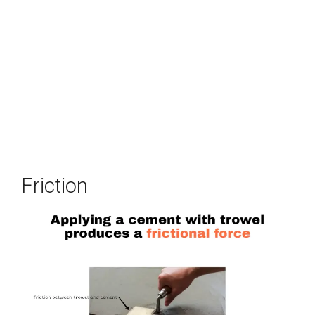
Friction