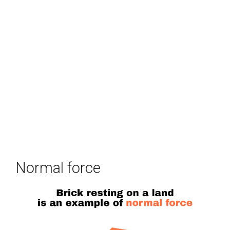
Normal force