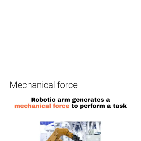
Mechanical force