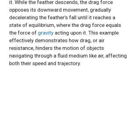
it. While the feather descends, the drag force
opposes its downward movement, gradually
decelerating the feather’s fall until it reaches a
state of equilibrium, where the drag force equals
the force of
gravity
acting upon it. This example
effectively demonstrates how drag, or air
resistance, hinders the motion of objects
navigating through a fluid medium like air, affecting
both their speed and trajectory.