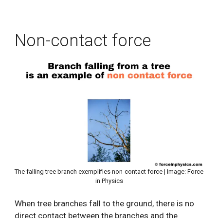
Non-contact force
The falling tree branch exemplifies non-contact force | Image: Force
in Physics
When tree branches fall to the ground, there is no
direct contact between the branches and the