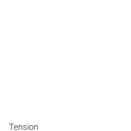
Tension