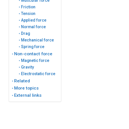
Muscular force
Friction
Tension
Applied force
Normal force
Drag
Mechanical force
Spring force
Non-contact force
Magnetic force
Gravity
Electrostatic force
Related
More topics
External links