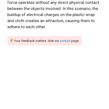
force operates without any direct physical contact
between the objects involved. In this scenario, the
buildup of electrical charges on the plastic wrap
and cloth creates an attraction, causing them to
adhere to each other.
Your feedback matters. Visit our
contact
page.