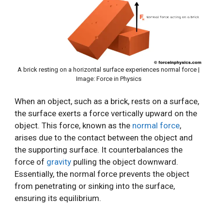
A brick resting on a horizontal surface experiences normal force |
Image: Force in Physics
When an object, such as a brick, rests on a surface,
the surface exerts a force vertically upward on the
object. This force, known as the
normal force
,
arises due to the contact between the object and
the supporting surface. It counterbalances the
force of
gravity
pulling the object downward.
Essentially, the normal force prevents the object
from penetrating or sinking into the surface,
ensuring its equilibrium.