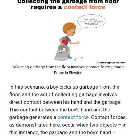
Collecting garbage from the floor involves contact force | Image:
Force in Physics
In this scenario, a boy picks up garbage from the
floor, and the act of collecting garbage involves
direct contact between his hand and the garbage.
This contact between the boy’s hand and the
garbage generates a
contact force
. Contact forces,
as demonstrated here, occur when two objects – in
this instance, the garbage and the boy’s hand –