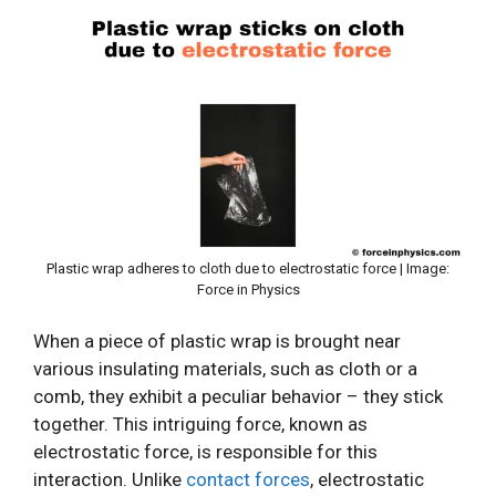
Plastic wrap adheres to cloth due to electrostatic force | Image:
Force in Physics
When a piece of plastic wrap is brought near
various insulating materials, such as cloth or a
comb, they exhibit a peculiar behavior – they stick
together. This intriguing force, known as
electrostatic force, is responsible for this
interaction. Unlike
contact forces
, electrostatic