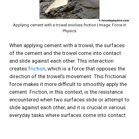
Applying cement with a trowel involves friction | Image: Force in
Physics
When applying cement with a trowel, the surfaces
of the cement and the trowel come into contact
and slide against each other. This interaction
creates
friction
, which is a force that opposes the
direction of the trowel’s movement. This frictional
force makes it more difficult to smoothly apply the
cement. Friction, in this context, is the resistance
encountered when two surfaces slide or attempt to
slide against each other, and it is crucial in various
everyday tasks where surfaces come into contact.