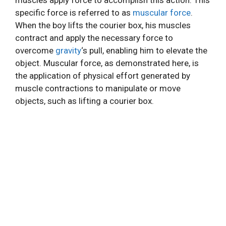
muscles apply force to accomplish this action. This
specific force is referred to as
muscular force
.
When the boy lifts the courier box, his muscles
contract and apply the necessary force to
overcome
gravity
‘s pull, enabling him to elevate the
object. Muscular force, as demonstrated here, is
the application of physical effort generated by
muscle contractions to manipulate or move
objects, such as lifting a courier box.