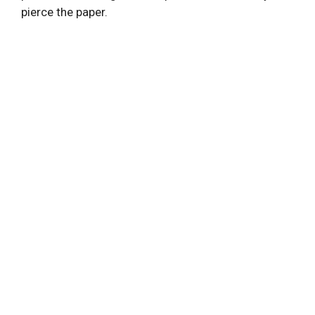
pierce the paper.