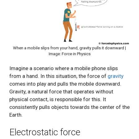
When a mobile slips from your hand, gravity pulls it downward |
Image: Force in Physics
Imagine a scenario where a mobile phone slips
from a hand. In this situation, the force of
gravity
comes into play and pulls the mobile downward.
Gravity, a natural force that operates without
physical contact, is responsible for this. It
consistently pulls objects towards the center of the
Earth.
Electrostatic force