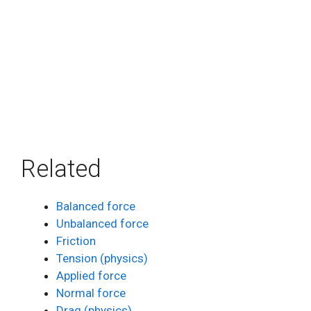
Related
Balanced force
Unbalanced force
Friction
Tension (physics)
Applied force
Normal force
Drag (physics)