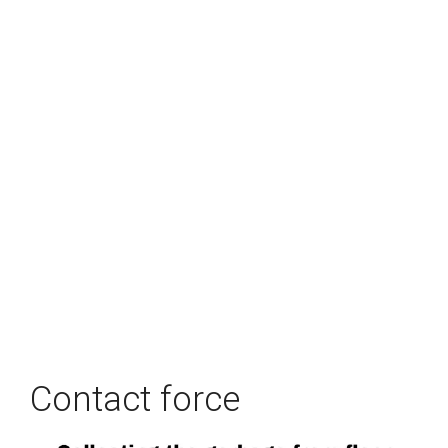
Contact force