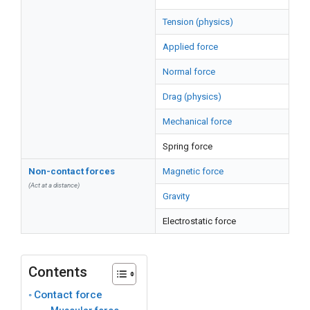
Tension (physics)
Applied force
Normal force
Drag (physics)
Mechanical force
Spring force
Non-contact forces
Magnetic force
(Act at a distance)
Gravity
Electrostatic force
Contents
Contact force