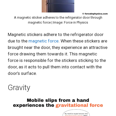
A magnetic sticker adheres to the refrigerator door through
magnetic force | Image: Force in Physics
Magnetic stickers adhere to the refrigerator door
due to the
magnetic force
. When these stickers are
brought near the door, they experience an attractive
force drawing them towards it. This magnetic
force is responsible for the stickers sticking to the
door, as it acts to pull them into contact with the
door’s surface.
Gravity