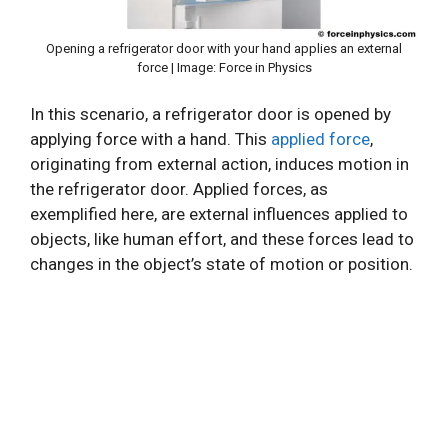
Opening a refrigerator door with your hand applies an external
force | Image: Force in Physics
In this scenario, a refrigerator door is opened by
applying force with a hand. This
applied force
,
originating from external action, induces motion in
the refrigerator door. Applied forces, as
exemplified here, are external influences applied to
objects, like human effort, and these forces lead to
changes in the object’s state of motion or position.