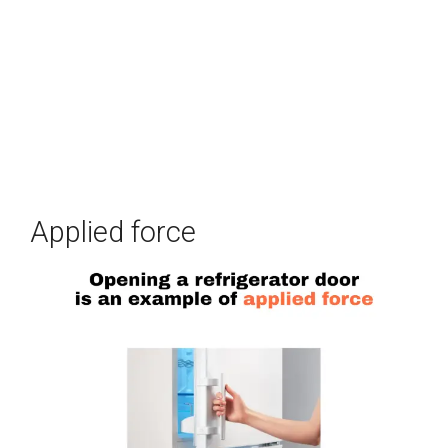
Applied force