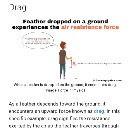
Drag
When a feather is dropped on the ground, it encounters drag |
Image: Force in Physics
As a feather descends toward the ground, it
encounters an upward force known as
drag
. In this
specific example, drag signifies the resistance
exerted by the air as the feather traverses through