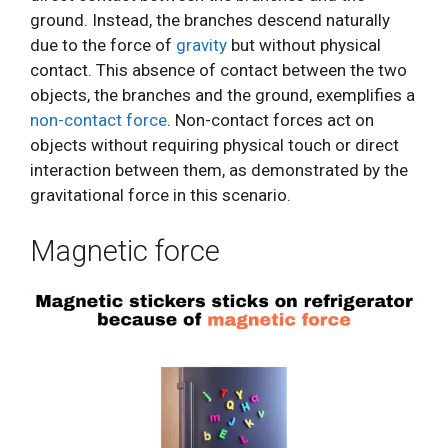
ground. Instead, the branches descend naturally
due to the force of
gravity
but without physical
contact. This absence of contact between the two
objects, the branches and the ground, exemplifies a
non-contact force
. Non-contact forces act on
objects without requiring physical touch or direct
interaction between them, as demonstrated by the
gravitational force in this scenario.
Magnetic force