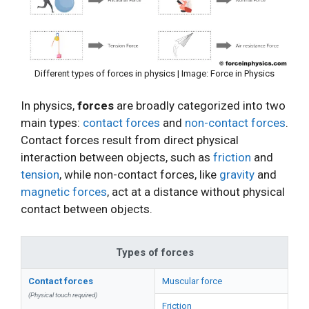
Different types of forces in physics | Image: Force in Physics
In physics,
forces
are broadly categorized into two
main types:
contact forces
and
non-contact forces
.
Contact forces result from direct physical
interaction between objects, such as
friction
and
tension
, while non-contact forces, like
gravity
and
magnetic forces
, act at a distance without physical
contact between objects.
Types of forces
Contact forces
Muscular force
(Physical touch required)
Friction