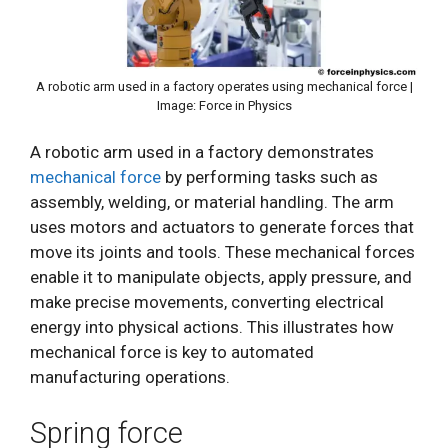
A robotic arm used in a factory operates using mechanical force |
Image: Force in Physics
A robotic arm used in a factory demonstrates
mechanical force
by performing tasks such as
assembly, welding, or material handling. The arm
uses motors and actuators to generate forces that
move its joints and tools. These mechanical forces
enable it to manipulate objects, apply pressure, and
make precise movements, converting electrical
energy into physical actions. This illustrates how
mechanical force is key to automated
manufacturing operations.
Spring force