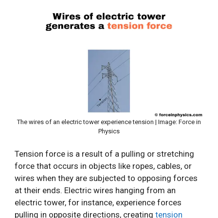
The wires of an electric tower experience tension | Image: Force in
Physics
Tension force is a result of a pulling or stretching
force that occurs in objects like ropes, cables, or
wires when they are subjected to opposing forces
at their ends. Electric wires hanging from an
electric tower, for instance, experience forces
pulling in opposite directions, creating
tension