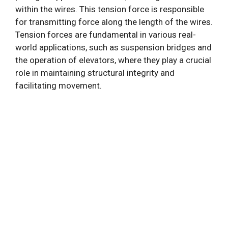
within the wires. This tension force is responsible
for transmitting force along the length of the wires.
Tension forces are fundamental in various real-
world applications, such as suspension bridges and
the operation of elevators, where they play a crucial
role in maintaining structural integrity and
facilitating movement.