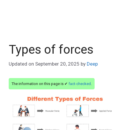
Types of forces
Updated on
September 20, 2025
by
Deep
The information on this page is ✔
fact-checked
.