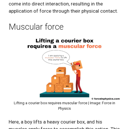
come into direct interaction, resulting in the
application of force through their physical contact.
Muscular force
Lifting a courier box requires muscular force | Image: Force in
Physics
Here, a boy lifts a heavy courier box, and his