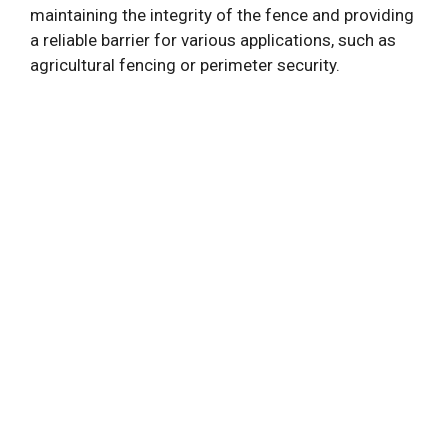
maintaining the integrity of the fence and providing
a reliable barrier for various applications, such as
agricultural fencing or perimeter security.