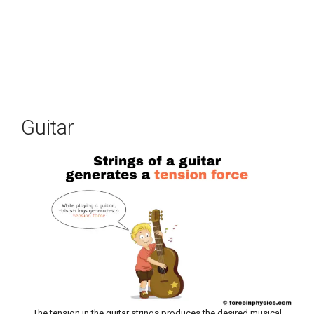
Guitar
The tension in the guitar strings produces the desired musical