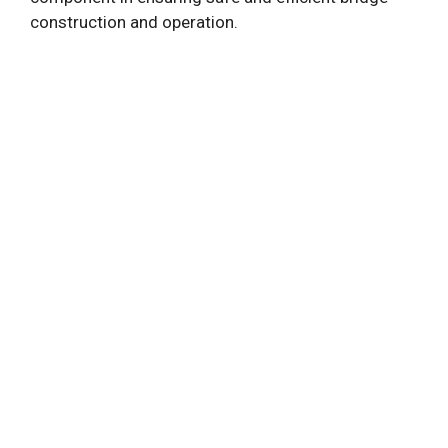
construction and operation.