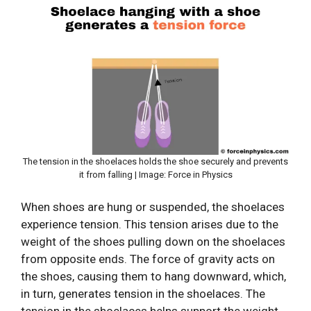
The tension in the shoelaces holds the shoe securely and prevents
it from falling | Image: Force in Physics
When shoes are hung or suspended, the shoelaces
experience tension. This tension arises due to the
weight of the shoes pulling down on the shoelaces
from opposite ends. The force of gravity acts on
the shoes, causing them to hang downward, which,
in turn, generates tension in the shoelaces. The