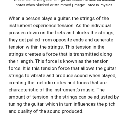
notes when plucked or strummed | Image: Force in Physics
When a person plays a guitar, the strings of the
instrument experience tension. As the individual
presses down on the frets and plucks the strings,
they get pulled from opposite ends and generate
tension within the strings. This tension in the
strings creates a force that is transmitted along
their length. This force is known as the tension
force. It is this tension force that allows the guitar
strings to vibrate and produce sound when played,
creating the melodic notes and tones that are
characteristic of the instrument’s music. The
amount of tension in the strings can be adjusted by
tuning the guitar, which in turn influences the pitch
and quality of the sound produced.