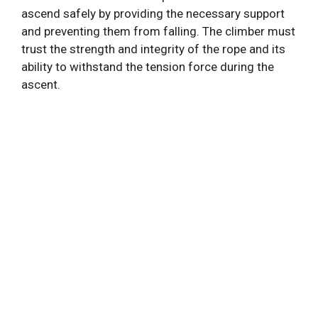
ascend safely by providing the necessary support
and preventing them from falling. The climber must
trust the strength and integrity of the rope and its
ability to withstand the tension force during the
ascent.