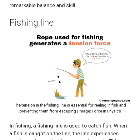
remarkable balance and skill.
Fishing line
The tension in the fishing line is essential for reeling in fish and
preventing them from escaping | Image: Force in Physics
In fishing, a fishing line is used to catch fish. When
a fish is caught on the line, the line experiences