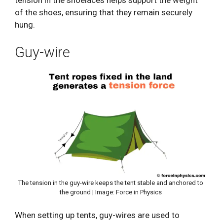
tension in the shoelaces helps support the weight
of the shoes, ensuring that they remain securely
hung.
Guy-wire
The tension in the guy-wire keeps the tent stable and anchored to
the ground | Image: Force in Physics
When setting up tents, guy-wires are used to