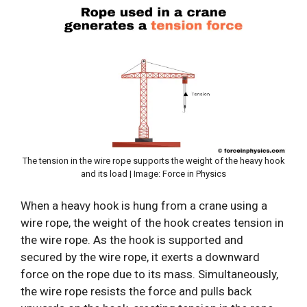
The tension in the wire rope supports the weight of the heavy hook
and its load | Image: Force in Physics
When a heavy hook is hung from a crane using a
wire rope, the weight of the hook creates tension in
the wire rope. As the hook is supported and
secured by the wire rope, it exerts a downward
force on the rope due to its mass. Simultaneously,
the wire rope resists the force and pulls back