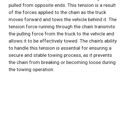
pulled from opposite ends. This tension is a result
of the forces applied to the chain as the truck
moves forward and tows the vehicle behind it. The
tension force running through the chain transmits
the pulling force from the truck to the vehicle and
allows it to be effectively towed. The chain’s ability
to handle this tension is essential for ensuring a
secure and stable towing process, as it prevents
the chain from breaking or becoming loose during
the towing operation.