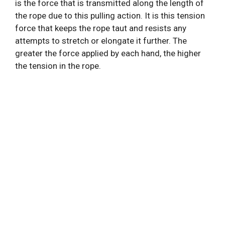
is the force that is transmitted along the length of
the rope due to this pulling action. It is this tension
force that keeps the rope taut and resists any
attempts to stretch or elongate it further. The
greater the force applied by each hand, the higher
the tension in the rope.