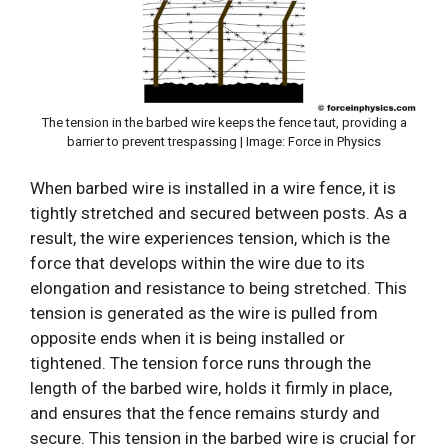
The tension in the barbed wire keeps the fence taut, providing a
barrier to prevent trespassing | Image: Force in Physics
When barbed wire is installed in a wire fence, it is
tightly stretched and secured between posts. As a
result, the wire experiences tension, which is the
force that develops within the wire due to its
elongation and resistance to being stretched. This
tension is generated as the wire is pulled from
opposite ends when it is being installed or
tightened. The tension force runs through the
length of the barbed wire, holds it firmly in place,
and ensures that the fence remains sturdy and
secure. This tension in the barbed wire is crucial for