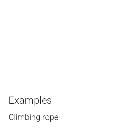
Examples
Climbing rope