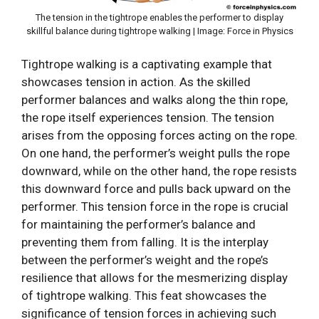
The tension in the tightrope enables the performer to display
skillful balance during tightrope walking | Image: Force in Physics
Tightrope walking is a captivating example that
showcases tension in action. As the skilled
performer balances and walks along the thin rope,
the rope itself experiences tension. The tension
arises from the opposing forces acting on the rope.
On one hand, the performer’s weight pulls the rope
downward, while on the other hand, the rope resists
this downward force and pulls back upward on the
performer. This tension force in the rope is crucial
for maintaining the performer’s balance and
preventing them from falling. It is the interplay
between the performer’s weight and the rope’s
resilience that allows for the mesmerizing display
of tightrope walking. This feat showcases the
significance of tension forces in achieving such