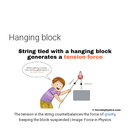
Hanging block
The tension in the string counterbalances the force of
gravity
,
keeping the block suspended | Image: Force in Physics