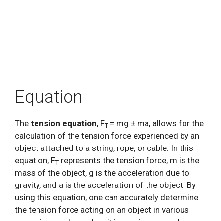
Equation
The
tension equation
, F
= mg ± ma, allows for the
T
calculation of the tension force experienced by an
object attached to a string, rope, or cable. In this
equation, F
represents the tension force, m is the
T
mass of the object, g is the acceleration due to
gravity, and a is the acceleration of the object. By
using this equation, one can accurately determine
the tension force acting on an object in various