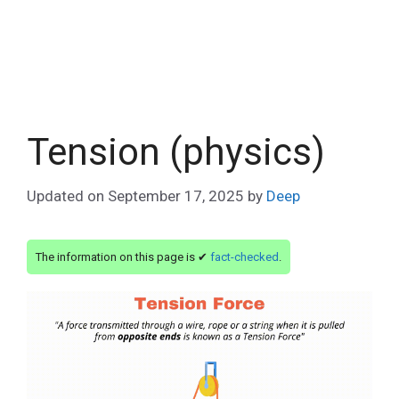
Tension (physics)
Updated on
September 17, 2025
by
Deep
The information on this page is ✔
fact-checked
.