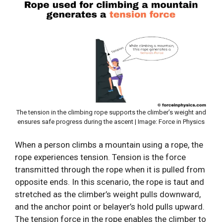
The tension in the climbing rope supports the climber’s weight and
ensures safe progress during the ascent | Image: Force in Physics
When a person climbs a mountain using a rope, the
rope experiences tension. Tension is the force
transmitted through the rope when it is pulled from
opposite ends. In this scenario, the rope is taut and
stretched as the climber’s weight pulls downward,
and the anchor point or belayer’s hold pulls upward.
The tension force in the rope enables the climber to