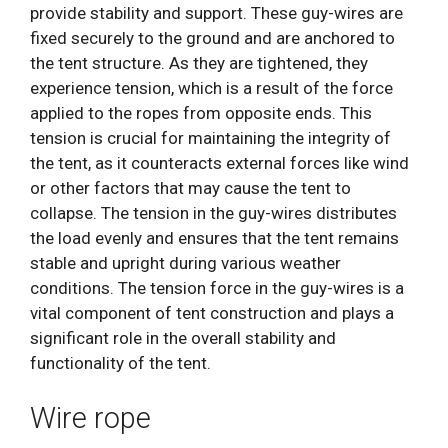
provide stability and support. These guy-wires are
fixed securely to the ground and are anchored to
the tent structure. As they are tightened, they
experience tension, which is a result of the force
applied to the ropes from opposite ends. This
tension is crucial for maintaining the integrity of
the tent, as it counteracts external forces like wind
or other factors that may cause the tent to
collapse. The tension in the guy-wires distributes
the load evenly and ensures that the tent remains
stable and upright during various weather
conditions. The tension force in the guy-wires is a
vital component of tent construction and plays a
significant role in the overall stability and
functionality of the tent.
Wire rope