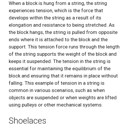
When a block is hung from a string, the string
experiences tension, which is the force that
develops within the string as a result of its
elongation and resistance to being stretched. As
the block hangs, the string is pulled from opposite
ends where it is attached to the block and the
support. This tension force runs through the length
of the string supports the weight of the block and
keeps it suspended. The tension in the string is
essential for maintaining the equilibrium of the
block and ensuring that it remains in place without
falling. This example of tension in a string is
common in various scenarios, such as when
objects are suspended or when weights are lifted
using pulleys or other mechanical systems.
Shoelaces