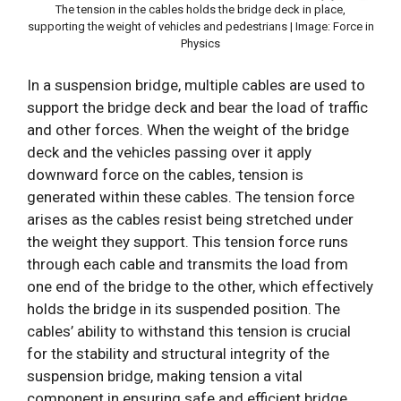
The tension in the cables holds the bridge deck in place,
supporting the weight of vehicles and pedestrians | Image: Force in
Physics
In a suspension bridge, multiple cables are used to
support the bridge deck and bear the load of traffic
and other forces. When the weight of the bridge
deck and the vehicles passing over it apply
downward force on the cables, tension is
generated within these cables. The tension force
arises as the cables resist being stretched under
the weight they support. This tension force runs
through each cable and transmits the load from
one end of the bridge to the other, which effectively
holds the bridge in its suspended position. The
cables’ ability to withstand this tension is crucial
for the stability and structural integrity of the
suspension bridge, making tension a vital
component in ensuring safe and efficient bridge