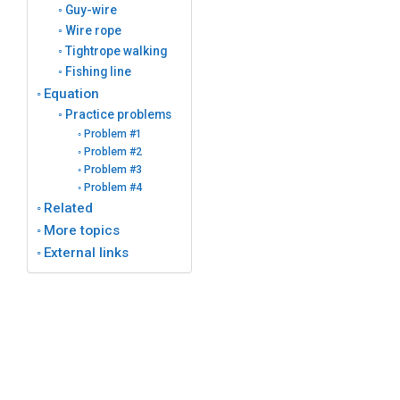
Guy-wire
Wire rope
Tightrope walking
Fishing line
Equation
Practice problems
Problem #1
Problem #2
Problem #3
Problem #4
Related
More topics
External links