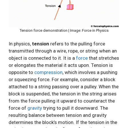
Tension force demonstration | Image: Force in Physics
In physics,
tension
refers to the pulling force
transmitted through a wire, rope, or string when an
object is connected to it. It is a
force
that stretches
or elongates the material it acts upon. Tension is
opposite to
compression
, which involves a pushing
or squeezing force. For example, consider a block
attached to a string passing over a pulley. When the
block is suspended, the tension in the string arises
from the force pulling it upward to counteract the
force of
gravity
trying to pull it downward. The
resulting balance between tension and gravity
determines the block’s motion. If the tension in the