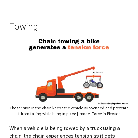
Towing
The tension in the chain keeps the vehicle suspended and prevents
it from falling while hung in place | Image: Force in Physics
When a vehicle is being towed by a truck using a
chain, the chain experiences tension as it gets