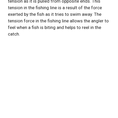
tension as it is pulled from opposite ends. This
tension in the fishing line is a result of the force
exerted by the fish as it tries to swim away. The
tension force in the fishing line allows the angler to
feel when a fish is biting and helps to reel in the
catch.