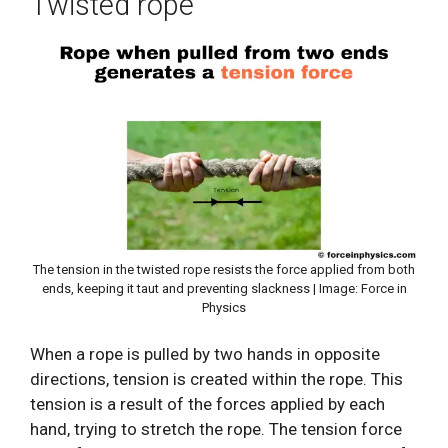
Twisted rope
The tension in the twisted rope resists the force applied from both
ends, keeping it taut and preventing slackness | Image: Force in
Physics
When a rope is pulled by two hands in opposite
directions, tension is created within the rope. This
tension is a result of the forces applied by each
hand, trying to stretch the rope. The tension force