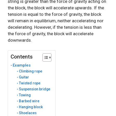
string is greater than the force of gravity acting on
the block, the block will accelerate upwards. If the
tension is equal to the force of gravity, the block
will remain in equilibrium, neither accelerating nor
decelerating. However, if the tension is less than
the force of gravity, the block will accelerate
downwards.
Contents
Examples
Climbing rope
Guitar
Twisted rope
Suspension bridge
Towing
Barbed wire
Hanging block
Shoelaces