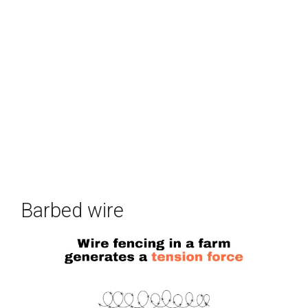
Barbed wire