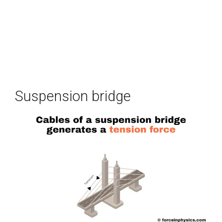
Suspension bridge