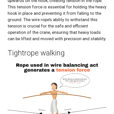
upwards on the hook, creating tension in the rope.
This tension force is essential for holding the heavy
hook in place and preventing it from falling to the
ground. The wire rope’s ability to withstand this
tension is crucial for the safe and efficient
operation of the crane, ensuring that heavy loads
can be lifted and moved with precision and stability.
Tightrope walking