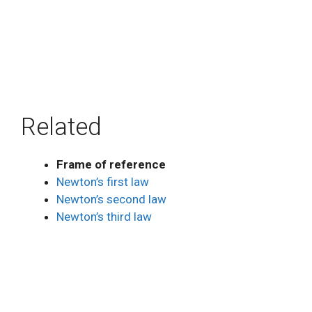
Related
Frame of reference
Newton’s first law
Newton’s second law
Newton’s third law