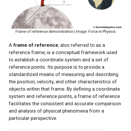
Frame of reference demonstration | Image: Force in Physics
A
frame of reference
, also referred to as a
reference frame, is a conceptual framework used
to establish a coordinate system and a set of
reference points. Its purpose is to provide a
standardized means of measuring and describing
the position, velocity, and other characteristics of
objects within that frame. By defining a coordinate
system and reference points, a frame of reference
facilitates the consistent and accurate comparison
and analysis of physical phenomena from a
particular perspective.