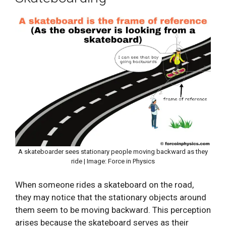
A skateboarder sees stationary people moving backward as they
ride | Image: Force in Physics
When someone rides a skateboard on the road,
they may notice that the stationary objects around
them seem to be moving backward. This perception
arises because the skateboard serves as their