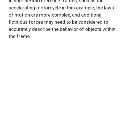
In non-inertial reference frames, such as the
accelerating motorcycle in this example, the laws
of motion are more complex, and additional
fictitious forces may need to be considered to
accurately describe the behavior of objects within
the frame.