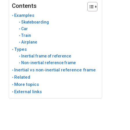
Contents
Examples
Skateboarding
Car
Train
Airplane
Types
Inertial frame of reference
Non-inertial reference frame
Inertial vs non-inertial reference frame
Related
More topics
External links