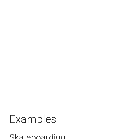
Examples
Skateboarding