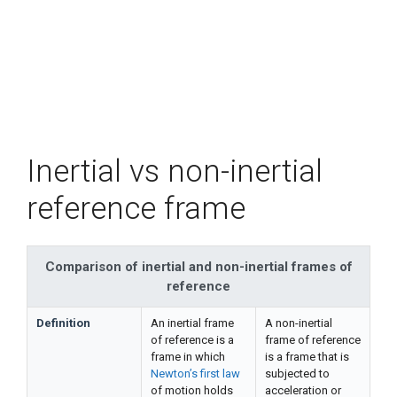
Inertial vs non-inertial
reference frame
Comparison of inertial and non-inertial frames of
reference
Definition
An inertial frame
A non-inertial
of reference is a
frame of reference
frame in which
is a frame that is
Newton’s first law
subjected to
of motion holds
acceleration or