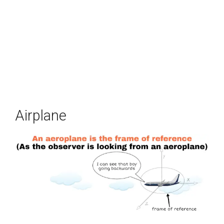
Airplane