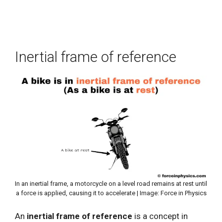
Inertial frame of reference
In an inertial frame, a motorcycle on a level road remains at rest until
a force is applied, causing it to accelerate | Image: Force in Physics
An
inertial frame of reference
is a concept in