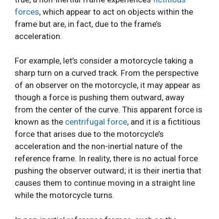
forces
, which appear to act on objects within the
frame but are, in fact, due to the frame’s
acceleration.
For example, let’s consider a motorcycle taking a
sharp turn on a curved track. From the perspective
of an observer on the motorcycle, it may appear as
though a force is pushing them outward, away
from the center of the curve. This apparent force is
known as the
centrifugal force
, and it is a fictitious
force that arises due to the motorcycle’s
acceleration and the non-inertial nature of the
reference frame. In reality, there is no actual force
pushing the observer outward; it is their inertia that
causes them to continue moving in a straight line
while the motorcycle turns.