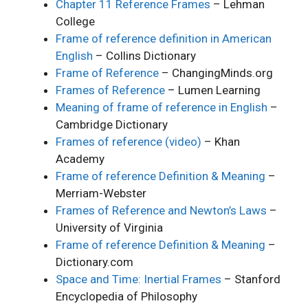
Chapter 11 Reference Frames
– Lehman
College
Frame of reference definition in American
English
– Collins Dictionary
Frame of Reference
– ChangingMinds.org
Frames of Reference
– Lumen Learning
Meaning of frame of reference in English
–
Cambridge Dictionary
Frames of reference (video)
– Khan
Academy
Frame of reference Definition & Meaning
–
Merriam-Webster
Frames of Reference and Newton’s Laws
–
University of Virginia
Frame of reference Definition & Meaning
–
Dictionary.com
Space and Time: Inertial Frames
– Stanford
Encyclopedia of Philosophy