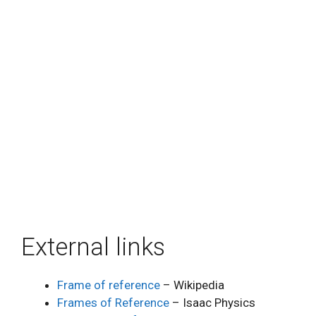
External links
Frame of reference
– Wikipedia
Frames of Reference
– Isaac Physics