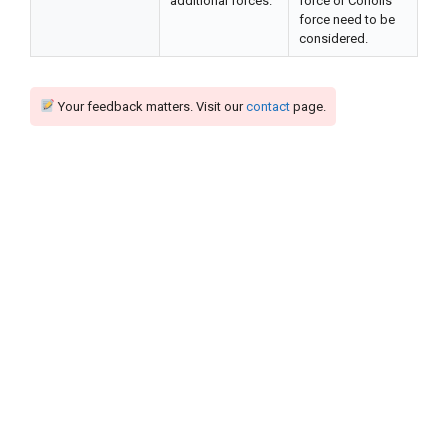
additional forces.
force or Coriolis
force need to be
considered.
Your feedback matters. Visit our
contact
page.