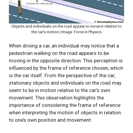
Objects and individuals on the road appear to move in relation to
the car’s motion | Image: Force in Physics
When driving a car, an individual may notice that a
pedestrian walking on the road appears to be
moving in the opposite direction. This perception is
influenced by the frame of reference chosen, which
is the car itself. From the perspective of the car,
stationary objects and individuals on the road may
seem to be in motion relative to the car’s own
movement. This observation highlights the
importance of considering the frame of reference
when interpreting the motion of objects in relation
to one’s own position and movement.