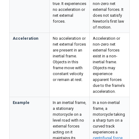
true. It experiences
non-zero net
no acceleration or
external forces. It
net external
does not satisfy
forces.
Newton’s first law
of motion.
Acceleration
No acceleration or
Acceleration or
net external forces
non-zero net
are present in an
external forces
inertial frame.
exist in a non-
Objects in this
inertial frame.
frame move with
Objects may
constant velocity
experience
or remain at rest.
apparent forces
due to the frame’s
acceleration.
Example
In an inertial frame,
In a non-inertial
a stationary
frame, a
motorcycle on a
motorcycle taking
level road with no
a sharp turn on a
external forces
curved track
acting on it
experiences a
maintains its
centrifugal force