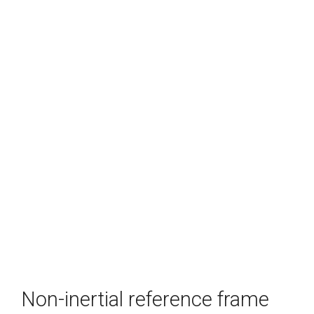
Non-inertial reference frame