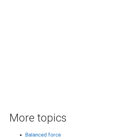
More topics
Balanced force