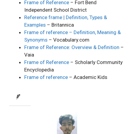
Frame of Reference
– Fort Bend
Independent School District
Reference frame | Definition, Types &
Examples
– Britannica
Frame of reference – Definition, Meaning &
Synonyms
– Vocabulary.com
Frame of Reference: Overview & Definition
–
Vaia
Frame of Reference
– Scholarly Community
Encyclopedia
Frame of reference
– Academic Kids