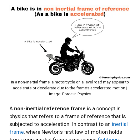
In a non-inertial frame, a motorcycle on a level road may appear to
accelerate or decelerate due to the frame’s accelerated motion |
Image: Force in Physics
A
non-inertial reference frame
is a concept in
physics that refers to a frame of reference that is
subjected to acceleration. In contrast to an
inertial
frame
, where Newton’s first law of motion holds
true, a non-inertial frame experiences
fictitious