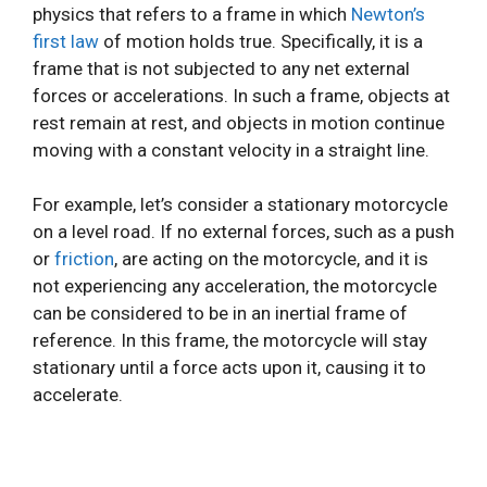
physics that refers to a frame in which
Newton’s
first law
of motion holds true. Specifically, it is a
frame that is not subjected to any net external
forces or accelerations. In such a frame, objects at
rest remain at rest, and objects in motion continue
moving with a constant velocity in a straight line.
For example, let’s consider a stationary motorcycle
on a level road. If no external forces, such as a push
or
friction
, are acting on the motorcycle, and it is
not experiencing any acceleration, the motorcycle
can be considered to be in an inertial frame of
reference. In this frame, the motorcycle will stay
stationary until a force acts upon it, causing it to
accelerate.