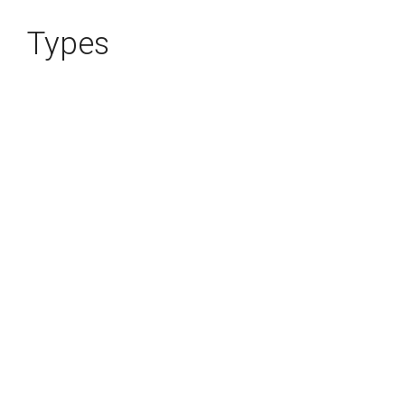
Types