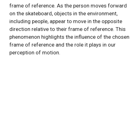
frame of reference. As the person moves forward
on the skateboard, objects in the environment,
including people, appear to move in the opposite
direction relative to their frame of reference. This
phenomenon highlights the influence of the chosen
frame of reference and the role it plays in our
perception of motion.