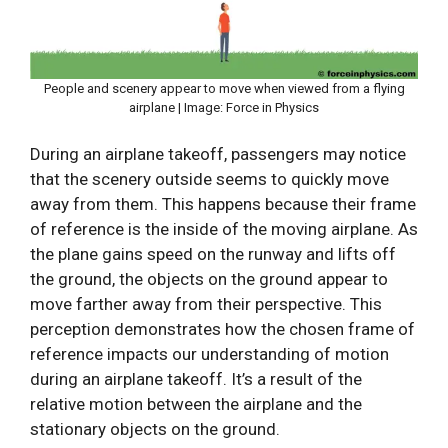
People and scenery appear to move when viewed from a flying
airplane | Image: Force in Physics
During an airplane takeoff, passengers may notice
that the scenery outside seems to quickly move
away from them. This happens because their frame
of reference is the inside of the moving airplane. As
the plane gains speed on the runway and lifts off
the ground, the objects on the ground appear to
move farther away from their perspective. This
perception demonstrates how the chosen frame of
reference impacts our understanding of motion
during an airplane takeoff. It’s a result of the
relative motion between the airplane and the
stationary objects on the ground.