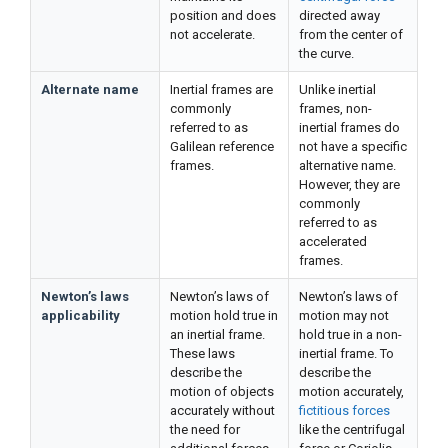
position and does
directed away
not accelerate.
from the center of
the curve.
Alternate name
Inertial frames are
Unlike inertial
commonly
frames, non-
referred to as
inertial frames do
Galilean reference
not have a specific
frames.
alternative name.
However, they are
commonly
referred to as
accelerated
frames.
Newton’s laws
Newton’s laws of
Newton’s laws of
applicability
motion hold true in
motion may not
an inertial frame.
hold true in a non-
These laws
inertial frame. To
describe the
describe the
motion of objects
motion accurately,
accurately without
fictitious forces
the need for
like the centrifugal