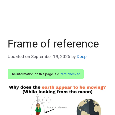
Frame of reference
Updated on
September 19, 2025
by
Deep
The information on this page is ✔
fact-checked
.