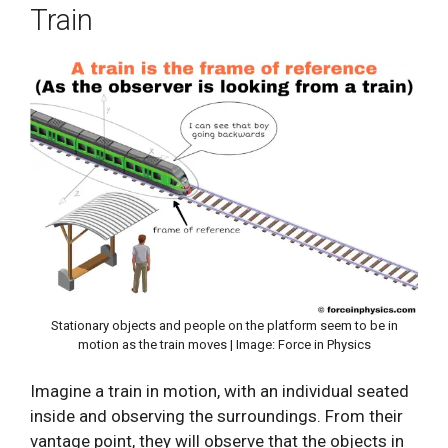
Train
Stationary objects and people on the platform seem to be in
motion as the train moves | Image: Force in Physics
Imagine a train in motion, with an individual seated
inside and observing the surroundings. From their
vantage point, they will observe that the objects in