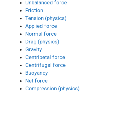
Unbalanced force
Friction
Tension (physics)
Applied force
Normal force
Drag (physics)
Gravity
Centripetal force
Centrifugal force
Buoyancy
Net force
Compression (physics)