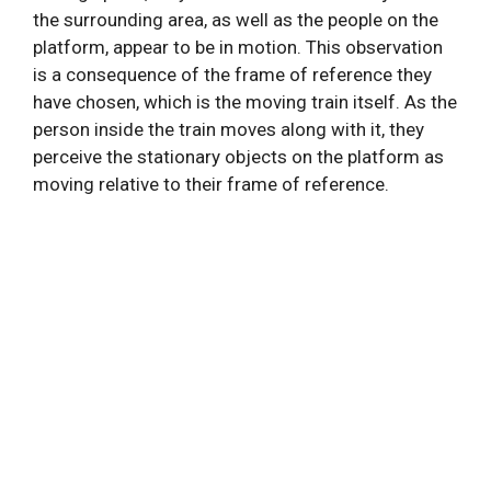
the surrounding area, as well as the people on the
platform, appear to be in motion. This observation
is a consequence of the frame of reference they
have chosen, which is the moving train itself. As the
person inside the train moves along with it, they
perceive the stationary objects on the platform as
moving relative to their frame of reference.