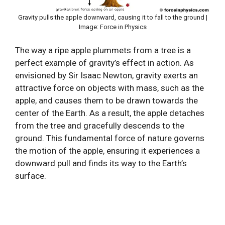
Gravity pulls the apple downward, causing it to fall to the ground |
Image: Force in Physics
The way a ripe apple plummets from a tree is a
perfect example of gravity’s effect in action. As
envisioned by Sir Isaac Newton, gravity exerts an
attractive force on objects with mass, such as the
apple, and causes them to be drawn towards the
center of the Earth. As a result, the apple detaches
from the tree and gracefully descends to the
ground. This fundamental force of nature governs
the motion of the apple, ensuring it experiences a
downward pull and finds its way to the Earth’s
surface.