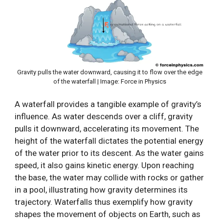
Gravity pulls the water downward, causing it to flow over the edge
of the waterfall | Image: Force in Physics
A waterfall provides a tangible example of gravity’s
influence. As water descends over a cliff, gravity
pulls it downward, accelerating its movement. The
height of the waterfall dictates the potential energy
of the water prior to its descent. As the water gains
speed, it also gains kinetic energy. Upon reaching
the base, the water may collide with rocks or gather
in a pool, illustrating how gravity determines its
trajectory. Waterfalls thus exemplify how gravity
shapes the movement of objects on Earth, such as