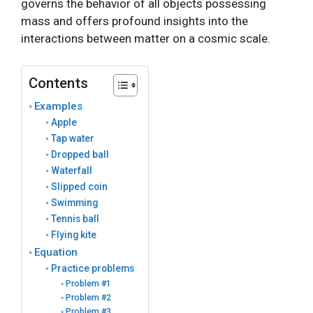
governs the behavior of all objects possessing
mass and offers profound insights into the
interactions between matter on a cosmic scale.
Contents
Examples
Apple
Tap water
Dropped ball
Waterfall
Slipped coin
Swimming
Tennis ball
Flying kite
Equation
Practice problems
Problem #1
Problem #2
Problem #3