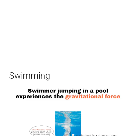
Swimming