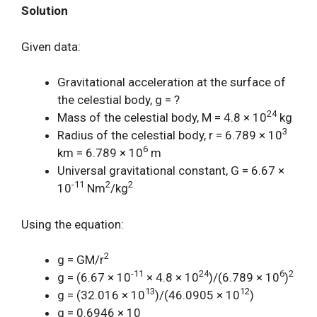
Solution
Given data:
Gravitational acceleration at the surface of
the celestial body, g = ?
24
Mass of the celestial body, M = 4.8 × 10
kg
3
Radius of the celestial body, r = 6.789 × 10
6
km = 6.789 × 10
m
Universal gravitational constant, G = 6.67 ×
-11
2
2
10
Nm
/kg
Using the equation:
2
g = GM/r
-11
24
6
2
g = (6.67 × 10
× 4.8 × 10
)/(6.789 × 10
)
13
12
g = (32.016 × 10
)/(46.0905 × 10
)
g = 0.6946 × 10