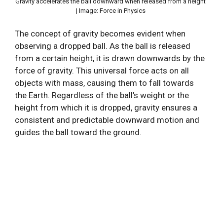
Gravity accelerates the ball downward when released from a height
| Image: Force in Physics
The concept of gravity becomes evident when
observing a dropped ball. As the ball is released
from a certain height, it is drawn downwards by the
force of gravity. This universal force acts on all
objects with mass, causing them to fall towards
the Earth. Regardless of the ball’s weight or the
height from which it is dropped, gravity ensures a
consistent and predictable downward motion and
guides the ball toward the ground.