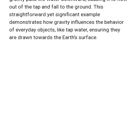
out of the tap and fall to the ground. This
straightforward yet significant example
demonstrates how gravity influences the behavior
of everyday objects, like tap water, ensuring they
are drawn towards the Earth’s surface.