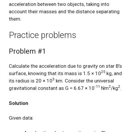
acceleration between two objects, taking into
account their masses and the distance separating
them.
Practice problems
Problem #1
Calculate the acceleration due to gravity on star B’s
25
surface, knowing that its mass is 1.5 × 10
kg, and
3
its radius is 20 × 10
km. Consider the universal
-11
2
2
gravitational constant as G = 6.67 × 10
Nm
/kg
.
Solution
Given data: