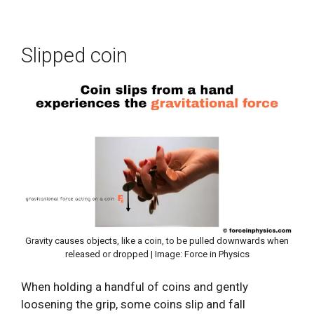
Slipped coin
Gravity causes objects, like a coin, to be pulled downwards when
released or dropped | Image: Force in Physics
When holding a handful of coins and gently
loosening the grip, some coins slip and fall