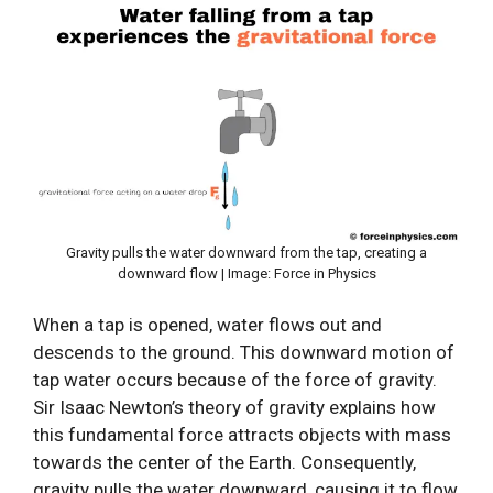
Gravity pulls the water downward from the tap, creating a
downward flow | Image: Force in Physics
When a tap is opened, water flows out and
descends to the ground. This downward motion of
tap water occurs because of the force of gravity.
Sir Isaac Newton’s theory of gravity explains how
this fundamental force attracts objects with mass
towards the center of the Earth. Consequently,
gravity pulls the water downward, causing it to flow