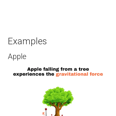
Examples
Apple