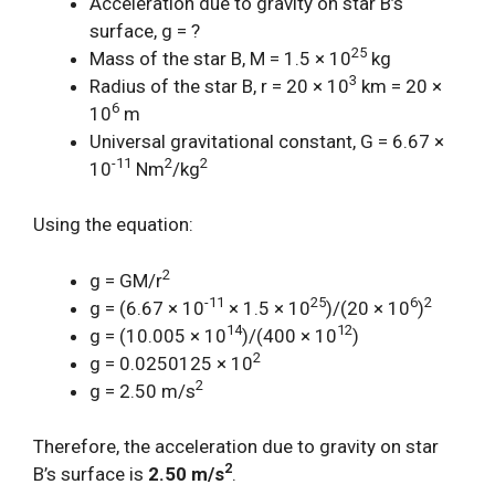
Acceleration due to gravity on star B’s
surface, g = ?
25
Mass of the star B, M = 1.5 × 10
kg
3
Radius of the star B, r = 20 × 10
km = 20 ×
6
10
m
Universal gravitational constant, G = 6.67 ×
-11
2
2
10
Nm
/kg
Using the equation:
2
g = GM/r
-11
25
6
2
g = (6.67 × 10
× 1.5 × 10
)/(20 × 10
)
14
12
g = (10.005 × 10
)/(400 × 10
)
2
g = 0.0250125 × 10
2
g = 2.50 m/s
Therefore, the acceleration due to gravity on star
2
B’s surface is
2.50 m/s
.