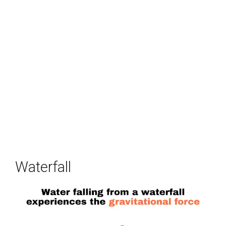
Waterfall