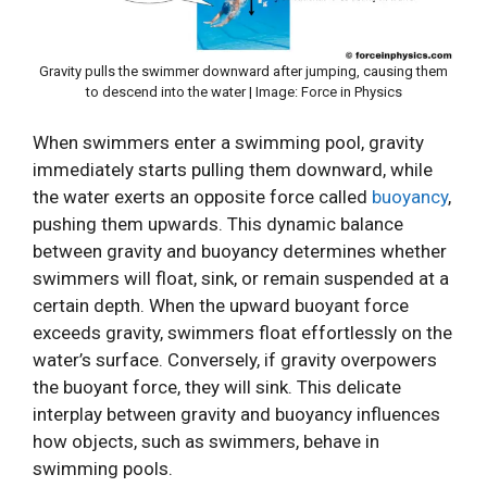
Gravity pulls the swimmer downward after jumping, causing them
to descend into the water | Image: Force in Physics
When swimmers enter a swimming pool, gravity
immediately starts pulling them downward, while
the water exerts an opposite force called
buoyancy
,
pushing them upwards. This dynamic balance
between gravity and buoyancy determines whether
swimmers will float, sink, or remain suspended at a
certain depth. When the upward buoyant force
exceeds gravity, swimmers float effortlessly on the
water’s surface. Conversely, if gravity overpowers
the buoyant force, they will sink. This delicate
interplay between gravity and buoyancy influences
how objects, such as swimmers, behave in
swimming pools.