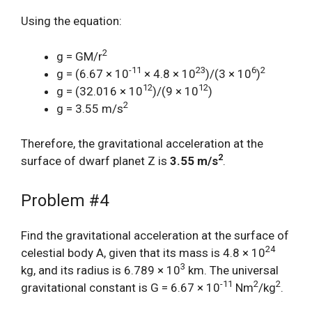
Using the equation:
2
g = GM/r
-11
23
6
2
g = (6.67 × 10
× 4.8 × 10
)/(3 × 10
)
12
12
g = (32.016 × 10
)/(9 × 10
)
2
g = 3.55 m/s
Therefore, the gravitational acceleration at the
2
surface of dwarf planet Z is
3.55 m/s
.
Problem #4
Find the gravitational acceleration at the surface of
24
celestial body A, given that its mass is 4.8 × 10
3
kg, and its radius is 6.789 × 10
km. The universal
-11
2
2
gravitational constant is G = 6.67 × 10
Nm
/kg
.