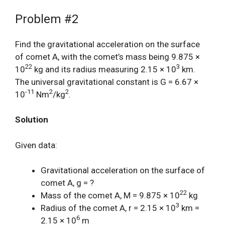
Problem #2
Find the gravitational acceleration on the surface
of comet A, with the comet’s mass being 9.875 ×
22
3
10
kg and its radius measuring 2.15 × 10
km.
The universal gravitational constant is G = 6.67 ×
-11
2
2
10
Nm
/kg
.
Solution
Given data:
Gravitational acceleration on the surface of
comet A, g = ?
22
Mass of the comet A, M = 9.875 × 10
kg
3
Radius of the comet A, r = 2.15 × 10
km =
6
2.15 × 10
m