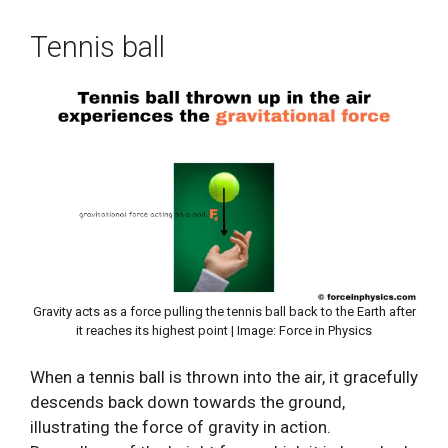
Tennis ball
Gravity acts as a force pulling the tennis ball back to the Earth after
it reaches its highest point | Image: Force in Physics
When a tennis ball is thrown into the air, it gracefully
descends back down towards the ground,
illustrating the force of gravity in action.