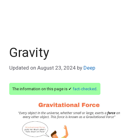
Gravity
Updated on
August 23, 2024
by
Deep
The information on this page is ✔
fact-checked
.