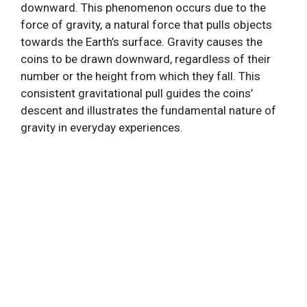
downward. This phenomenon occurs due to the
force of gravity, a natural force that pulls objects
towards the Earth’s surface. Gravity causes the
coins to be drawn downward, regardless of their
number or the height from which they fall. This
consistent gravitational pull guides the coins’
descent and illustrates the fundamental nature of
gravity in everyday experiences.