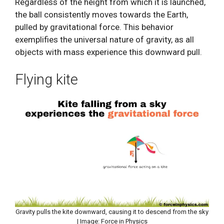
Regardless of the height from which it is launched,
the ball consistently moves towards the Earth,
pulled by gravitational force. This behavior
exemplifies the universal nature of gravity, as all
objects with mass experience this downward pull.
Flying kite
Gravity pulls the kite downward, causing it to descend from the sky
| Image: Force in Physics