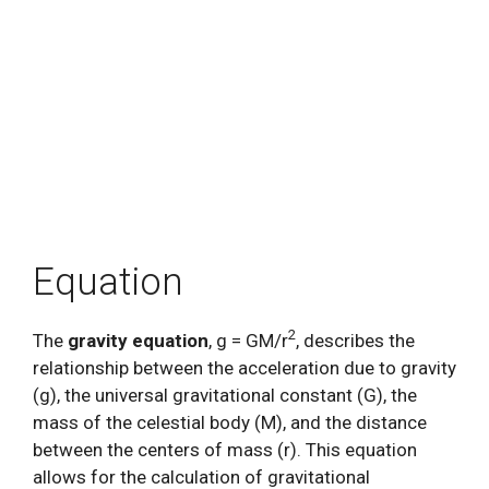
Equation
2
The
gravity equation
, g = GM/r
, describes the
relationship between the acceleration due to gravity
(g), the universal gravitational constant (G), the
mass of the celestial body (M), and the distance
between the centers of mass (r). This equation
allows for the calculation of gravitational