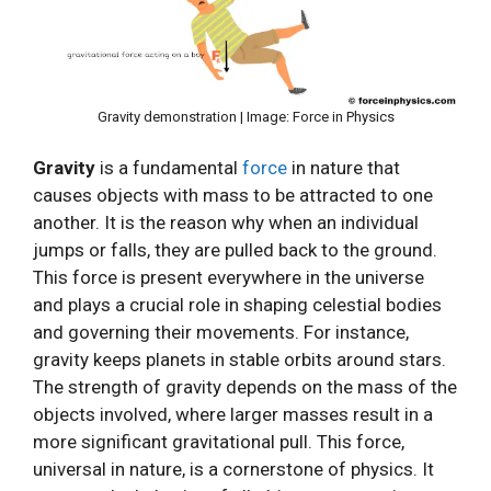
Gravity demonstration | Image: Force in Physics
Gravity
is a fundamental
force
in nature that
causes objects with mass to be attracted to one
another. It is the reason why when an individual
jumps or falls, they are pulled back to the ground.
This force is present everywhere in the universe
and plays a crucial role in shaping celestial bodies
and governing their movements. For instance,
gravity keeps planets in stable orbits around stars.
The strength of gravity depends on the mass of the
objects involved, where larger masses result in a
more significant gravitational pull. This force,
universal in nature, is a cornerstone of physics. It