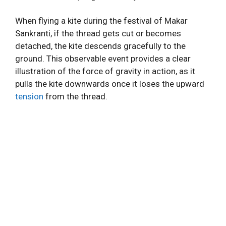
When flying a kite during the festival of Makar
Sankranti, if the thread gets cut or becomes
detached, the kite descends gracefully to the
ground. This observable event provides a clear
illustration of the force of gravity in action, as it
pulls the kite downwards once it loses the upward
tension
from the thread.