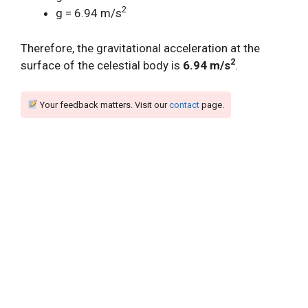
2
g = 6.94 m/s
Therefore, the gravitational acceleration at the
2
surface of the celestial body is
6.94 m/s
.
Your feedback matters. Visit our
contact
page.