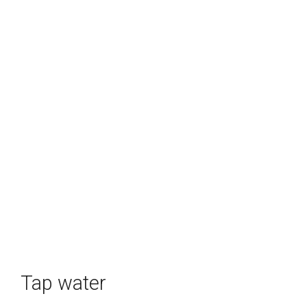
Tap water