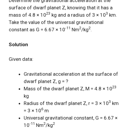
Determine the gravitational acceleration at the
surface of dwarf planet Z, knowing that it has a
23
3
mass of 4.8 × 10
kg and a radius of 3 × 10
km.
Take the value of the universal gravitational
-11
2
2
constant as G = 6.67 × 10
Nm
/kg
.
Solution
Given data:
Gravitational acceleration at the surface of
dwarf planet Z, g = ?
23
Mass of the dwarf planet Z, M = 4.8 × 10
kg
3
Radius of the dwarf planet Z, r = 3 × 10
km
6
= 3 × 10
m
Universal gravitational constant, G = 6.67 ×
-11
2
2
10
Nm
/kg