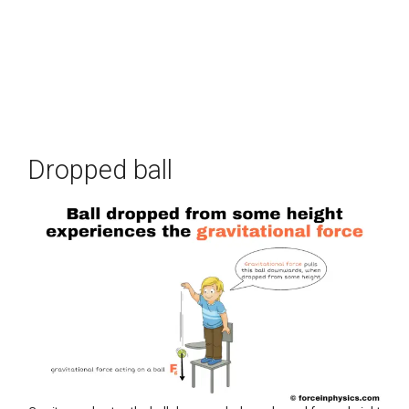
Dropped ball