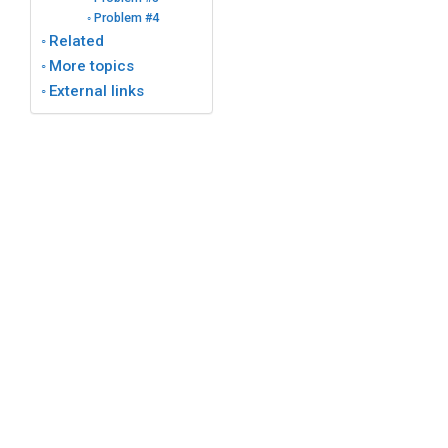
Problem #4
Related
More topics
External links