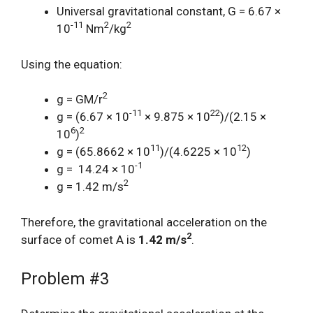
Universal gravitational constant, G = 6.67 ×
-11
2
2
10
Nm
/kg
Using the equation:
2
g = GM/r
-11
22
g = (6.67 × 10
× 9.875 × 10
)/(2.15 ×
6
2
10
)
11
12
g = (65.8662 × 10
)/(4.6225 × 10
)
-1
g = 14.24 × 10
2
g = 1.42 m/s
Therefore, the gravitational acceleration on the
2
surface of comet A is
1.42 m/s
.
Problem #3