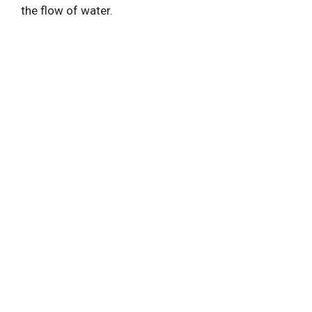
the flow of water.