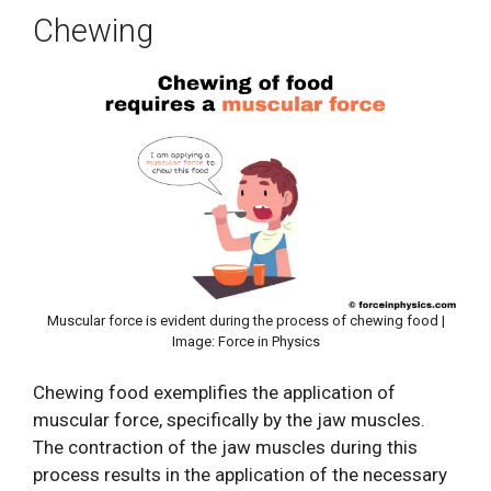
Chewing
Muscular force is evident during the process of chewing food |
Image: Force in Physics
Chewing food exemplifies the application of
muscular force, specifically by the jaw muscles.
The contraction of the jaw muscles during this
process results in the application of the necessary