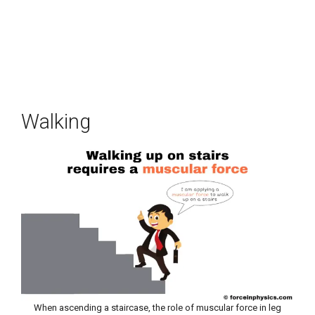
Walking
When ascending a staircase, the role of muscular force in leg