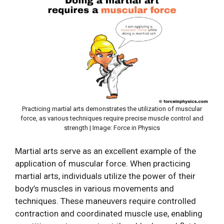
Practicing martial arts demonstrates the utilization of muscular
force, as various techniques require precise muscle control and
strength | Image: Force in Physics
Martial arts serve as an excellent example of the
application of muscular force. When practicing
martial arts, individuals utilize the power of their
body’s muscles in various movements and
techniques. These maneuvers require controlled
contraction and coordinated muscle use, enabling