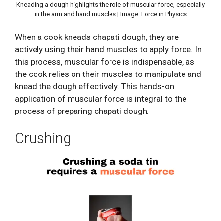
Kneading a dough highlights the role of muscular force, especially
in the arm and hand muscles | Image: Force in Physics
When a cook kneads chapati dough, they are
actively using their hand muscles to apply force. In
this process, muscular force is indispensable, as
the cook relies on their muscles to manipulate and
knead the dough effectively. This hands-on
application of muscular force is integral to the
process of preparing chapati dough.
Crushing