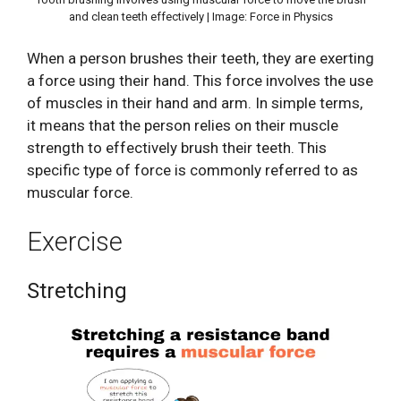
and clean teeth effectively | Image: Force in Physics
When a person brushes their teeth, they are exerting
a force using their hand. This force involves the use
of muscles in their hand and arm. In simple terms,
it means that the person relies on their muscle
strength to effectively brush their teeth. This
specific type of force is commonly referred to as
muscular force.
Exercise
Stretching