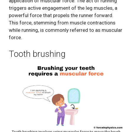
application of muscular force. The act of running
triggers active engagement of the leg muscles, a
powerful force that propels the runner forward.
This force, stemming from muscle contractions
while running, is commonly referred to as muscular
force.
Tooth brushing
Tooth brushing involves using muscular force to move the brush