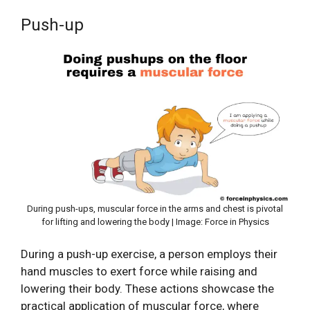
Push-up
During push-ups, muscular force in the arms and chest is pivotal
for lifting and lowering the body | Image: Force in Physics
During a push-up exercise, a person employs their
hand muscles to exert force while raising and
lowering their body. These actions showcase the
practical application of muscular force, where