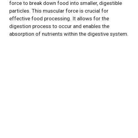
force to break down food into smaller, digestible
particles. This muscular force is crucial for
effective food processing. It allows for the
digestion process to occur and enables the
absorption of nutrients within the digestive system.