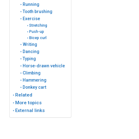
Running
Tooth brushing
Exercise
Stretching
Push-up
Bicep curl
Writing
Dancing
Typing
Horse-drawn vehicle
Climbing
Hammering
Donkey cart
Related
More topics
External links