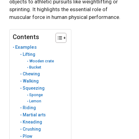
objects to athletic pursuits like weightlifting or
sprinting. It highlights the essential role of
muscular force in human physical performance.
Contents
Examples
Lifting
Wooden crate
Bucket
Chewing
Walking
Squeezing
Sponge
Lemon
Riding
Martial arts
Kneading
Crushing
Plow