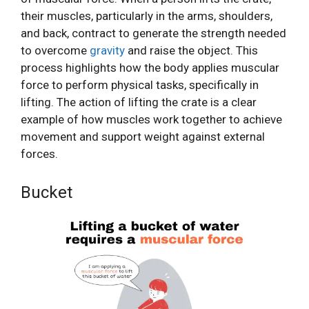
their muscles, particularly in the arms, shoulders,
and back, contract to generate the strength needed
to overcome
gravity
and raise the object. This
process highlights how the body applies muscular
force to perform physical tasks, specifically in
lifting. The action of lifting the crate is a clear
example of how muscles work together to achieve
movement and support weight against external
forces.
Bucket