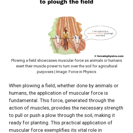
Plowing a field showcases muscular force as animals or humans
exert their muscle power to turn over the soil for agricultural
purposes | Image: Force in Physics
When plowing a field, whether done by animals or
humans, the application of muscular force is
fundamental. This force, generated through the
action of muscles, provides the necessary strength
to pull or push a plow through the soil, making it
ready for planting. This practical application of
muscular force exemplifies its vital role in