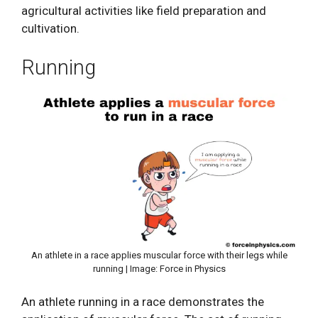
agricultural activities like field preparation and
cultivation.
Running
An athlete in a race applies muscular force with their legs while
running | Image: Force in Physics
An athlete running in a race demonstrates the