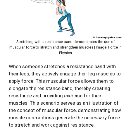
Stretching with a resistance band demonstrates the use of
muscular force to stretch and strengthen muscles | Image: Force in
Physics
When someone stretches a resistance band with
their legs, they actively engage their leg muscles to
apply force. This muscular force allows them to
elongate the resistance band, thereby creating
resistance and providing exercise for their
muscles. This scenario serves as an illustration of
the concept of muscular force, demonstrating how
muscle contractions generate the necessary force
to stretch and work against resistance.