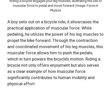
Riding a bicycle engages your leg muscles, illustrating the use of
muscular force to pedal and move forward | Image: Force in
Physics
A boy sets out on a bicycle ride, it showcases the
practical application of muscular force. While
pedaling, he utilizes the power of his leg muscles to
propel the bike forward. Through the contraction
and coordinated movement of his leg muscles, this
muscular force allows him to push the pedals,
which in turn powers the bicycle’s motion. Riding a
bicycle not only offers enjoyment but also serves
as a clear example of how muscular force
significantly contributes to human mobility and
physical effort.