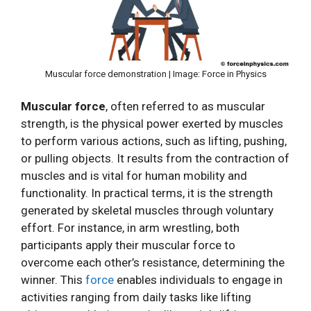
Muscular force demonstration | Image: Force in Physics
Muscular force
, often referred to as muscular
strength, is the physical power exerted by muscles
to perform various actions, such as lifting, pushing,
or pulling objects. It results from the contraction of
muscles and is vital for human mobility and
functionality. In practical terms, it is the strength
generated by skeletal muscles through voluntary
effort. For instance, in arm wrestling, both
participants apply their muscular force to
overcome each other’s resistance, determining the
winner. This
force
enables individuals to engage in
activities ranging from daily tasks like lifting