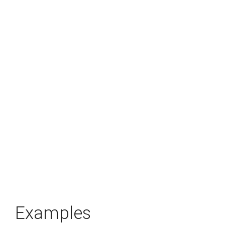
Examples