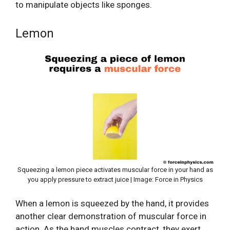
to manipulate objects like sponges.
Lemon
Squeezing a lemon piece activates muscular force in your hand as
you apply pressure to extract juice | Image: Force in Physics
When a lemon is squeezed by the hand, it provides
another clear demonstration of muscular force in
action. As the hand muscles contract, they exert