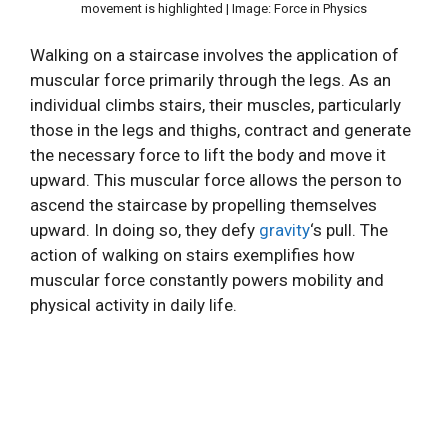
movement is highlighted | Image: Force in Physics
Walking on a staircase involves the application of
muscular force primarily through the legs. As an
individual climbs stairs, their muscles, particularly
those in the legs and thighs, contract and generate
the necessary force to lift the body and move it
upward. This muscular force allows the person to
ascend the staircase by propelling themselves
upward. In doing so, they defy
gravity
‘s pull. The
action of walking on stairs exemplifies how
muscular force constantly powers mobility and
physical activity in daily life.