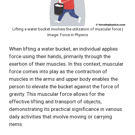
Lifting a water bucket involves the utilization of muscular force |
Image: Force in Physics
When lifting a water bucket, an individual applies
force using their hands, primarily through the
exertion of their muscles. In this context, muscular
force comes into play as the contraction of
muscles in the arms and upper body enables the
person to elevate the bucket against the force of
gravity. This muscular force allows for the
effective lifting and transport of objects,
demonstrating its practical significance in various
daily activities that involve moving or carrying
items.