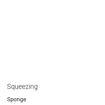
Squeezing
Sponge