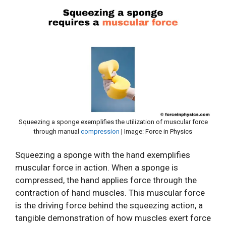
Squeezing a sponge exemplifies the utilization of muscular force
through manual
compression
| Image: Force in Physics
Squeezing a sponge with the hand exemplifies
muscular force in action. When a sponge is
compressed, the hand applies force through the
contraction of hand muscles. This muscular force
is the driving force behind the squeezing action, a
tangible demonstration of how muscles exert force