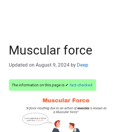
Muscular force
Updated on
August 9, 2024
by
Deep
The information on this page is ✔
fact-checked
.