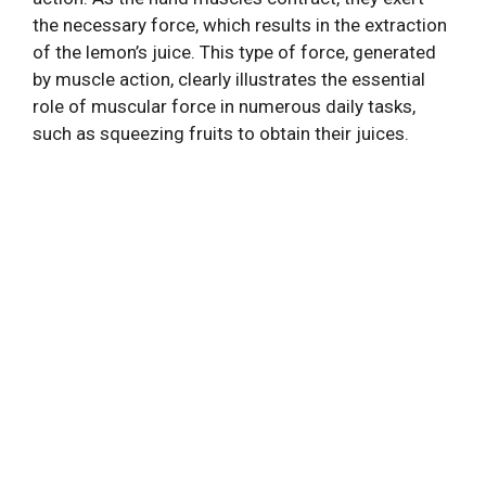
the necessary force, which results in the extraction
of the lemon’s juice. This type of force, generated
by muscle action, clearly illustrates the essential
role of muscular force in numerous daily tasks,
such as squeezing fruits to obtain their juices.