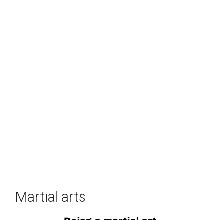
Martial arts