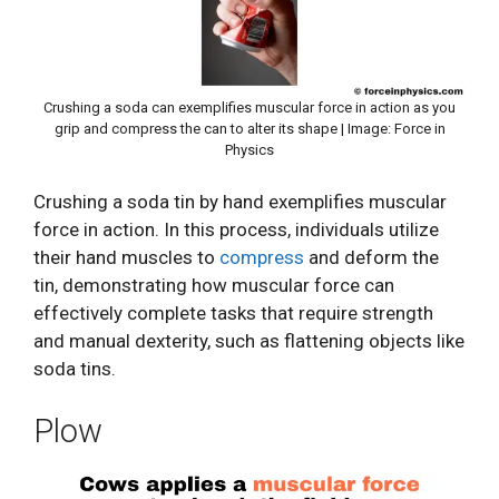
Crushing a soda can exemplifies muscular force in action as you
grip and compress the can to alter its shape | Image: Force in
Physics
Crushing a soda tin by hand exemplifies muscular
force in action. In this process, individuals utilize
their hand muscles to
compress
and deform the
tin, demonstrating how muscular force can
effectively complete tasks that require strength
and manual dexterity, such as flattening objects like
soda tins.
Plow