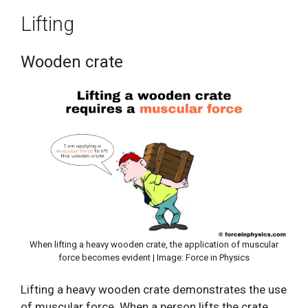
Lifting
Wooden crate
When lifting a heavy wooden crate, the application of muscular
force becomes evident | Image: Force in Physics
Lifting a heavy wooden crate demonstrates the use
of muscular force. When a person lifts the crate,