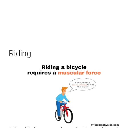
Riding