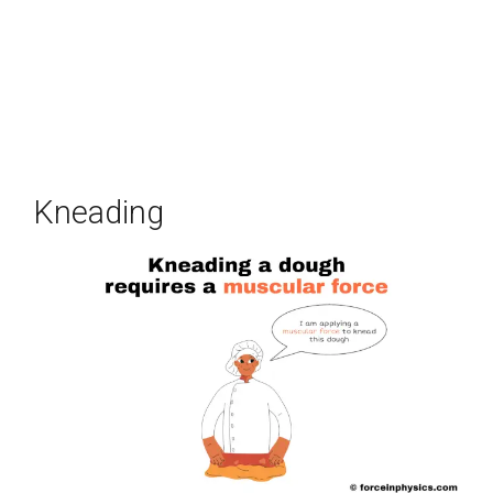
Kneading