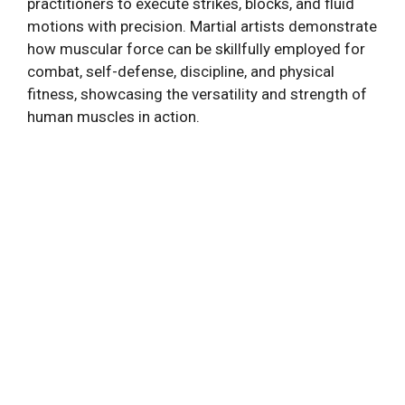
practitioners to execute strikes, blocks, and fluid
motions with precision. Martial artists demonstrate
how muscular force can be skillfully employed for
combat, self-defense, discipline, and physical
fitness, showcasing the versatility and strength of
human muscles in action.